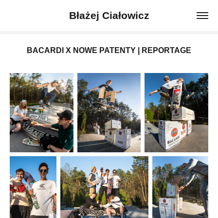
Błażej Ciałowicz
BACARDI X NOWE PATENTY | REPORTAGE