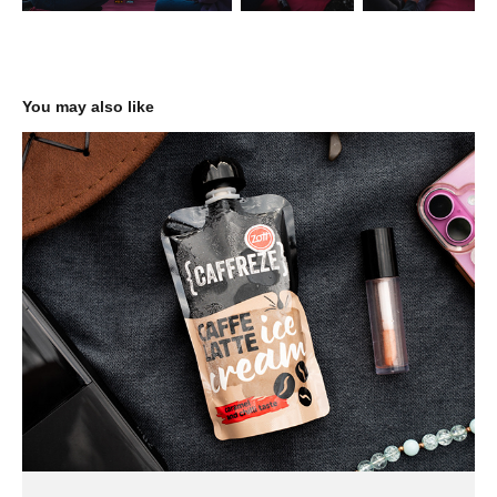
You may also like